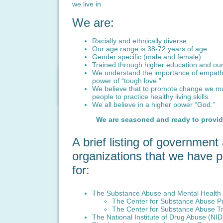
we live in.
We are:
Racially and ethnically diverse.
Our age range is 38-72 years of age.
Gender specific (male and female)
Trained through higher education and our
We understand the importance of empath
power of “tough love.”
We believe that to promote change we m
people to practice healthy living skills.
We all believe in a higher power “God.”
We are seasoned and ready to provide
A brief listing of governmen
organizations that we have p
for:
The Substance Abuse and Mental Health S
The Center for Substance Abuse P
The Center for Substance Abuse T
The National Institute of Drug Abuse (NI