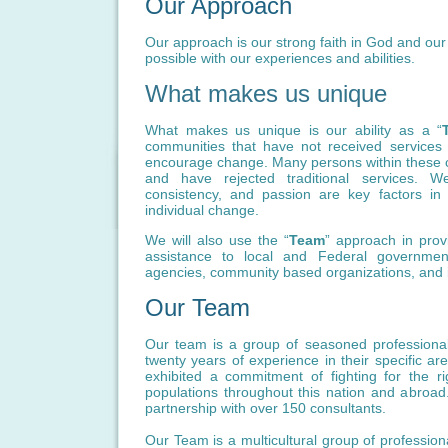
Our Approach
Our approach is our strong faith in God and our b
possible with our experiences and abilities.
What makes us unique
What makes us unique is our ability as a “
communities that have not received services
encourage change. Many persons within these 
and have rejected traditional services. W
consistency, and passion are key factors i
individual change.
We will also use the “
Team
” approach in provi
assistance to local and Federal government
agencies, community based organizations, and i
Our Team
Our team is a group of seasoned profession
twenty years of experience in their specific ar
exhibited a commitment of fighting for the r
populations throughout this nation and abroad
partnership with over 150 consultants.
Our Team is a multicultural group of profession