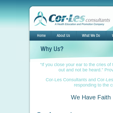
“If you close your ear to the cries of 
out and not be heard.” Pro
Cor-Les Consultants and Cor-Les I
responding to the c
We Have Faith I