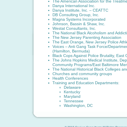
The American Association for the Treatm
Danya International Inc.
Danya Institute, Inc. – CEATTC
DB Consulting Group, Inc.
Magna Systems Incorporated
Johnson, Bassin & Shaw, Inc.
Westat Consultants, Inc.
The National Black Alcoholism and Addict
The New Jersey Parenting Association
The East Orange, New Jersey Police Athl
Voices – Anti Gang Task Force/Departmen
(Hamilton, Bermuda)
Black Cops Against Police Brutality, Eas
The Johns Hopkins Medical Institute, Depa
Community Programs/East Baltimore Men
The National Historical Black Colleges a
Churches and community groups
Health Conferences
Training and Education Departments:
Delaware
Kentucky
Maryland
Tennessee
Washington, DC